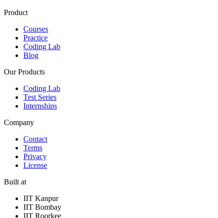
Product
Courses
Practice
Coding Lab
Blog
Our Products
Coding Lab
Test Series
Internships
Company
Contact
Terms
Privacy
License
Built at
IIT Kanpur
IIT Bombay
IIT Roorkee