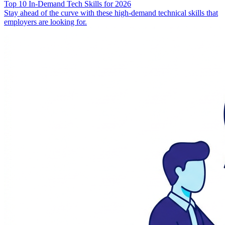
Top 10 In-Demand Tech Skills for 2026
Stay ahead of the curve with these high-demand technical skills that
employers are looking for.