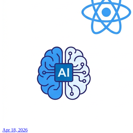
Apr 18, 2026