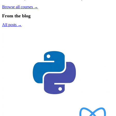
Browse all courses →
From the blog
All posts →