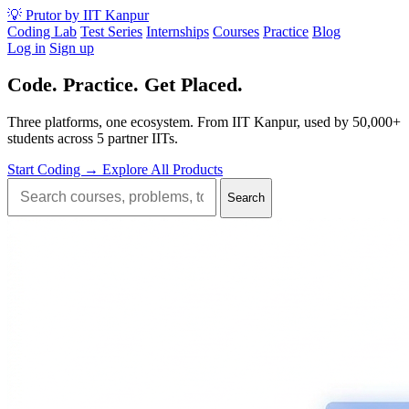
💡
Prutor
by IIT Kanpur
Coding Lab
Test Series
Internships
Courses
Practice
Blog
Log in
Sign up
Code.
Practice.
Get Placed.
Three platforms, one ecosystem. From IIT Kanpur, used by 50,000+
students across 5 partner IITs.
Start Coding →
Explore All Products
Search