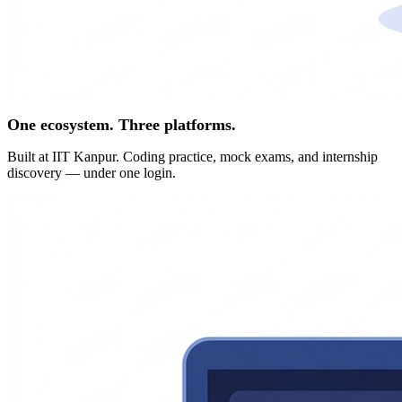
One ecosystem. Three platforms.
Built at IIT Kanpur. Coding practice, mock exams, and internship
discovery — under one login.