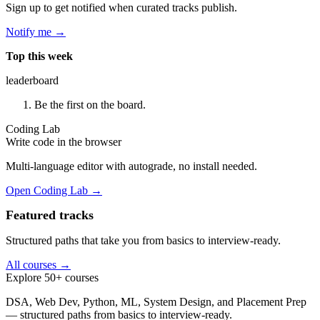
Sign up to get notified when curated tracks publish.
Notify me →
Top this week
leaderboard
Be the first on the board.
Coding Lab
Write code in the browser
Multi-language editor with autograde, no install needed.
Open Coding Lab →
Featured tracks
Structured paths that take you from basics to interview-ready.
All courses →
Explore 50+ courses
DSA, Web Dev, Python, ML, System Design, and Placement Prep
— structured paths from basics to interview-ready.