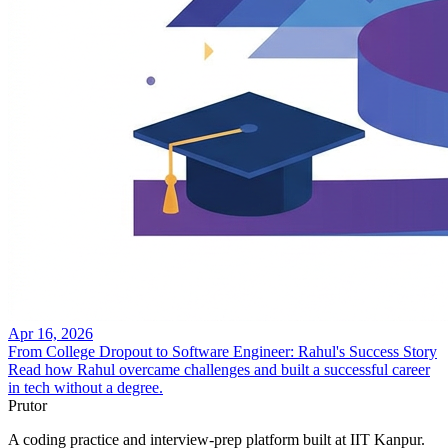
Apr 16, 2026
From College Dropout to Software Engineer: Rahul's Success Story
Read how Rahul overcame challenges and built a successful career
in tech without a degree.
Prutor
A coding practice and interview-prep platform built at IIT Kanpur.