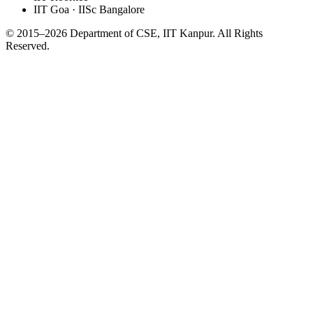
IIT Goa · IISc Bangalore
© 2015–2026 Department of CSE, IIT Kanpur. All Rights
Reserved.