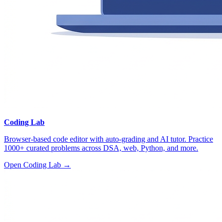
Coding Lab
Browser-based code editor with auto-grading and AI tutor. Practice
1000+ curated problems across DSA, web, Python, and more.
Open Coding Lab →