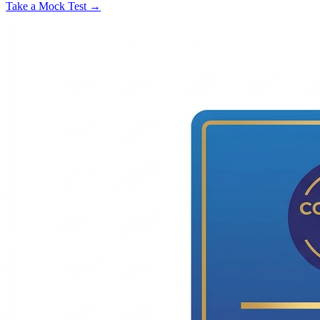
Take a Mock Test →