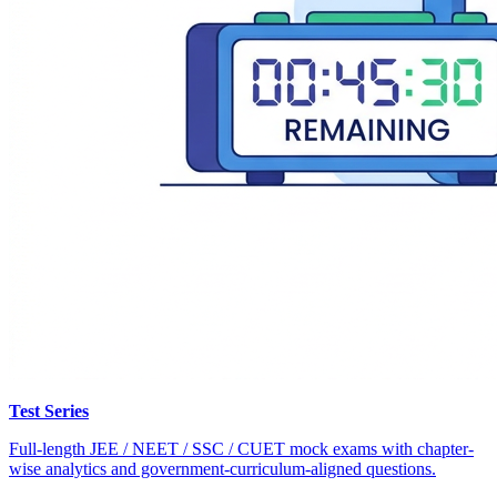
Test Series
Full-length JEE / NEET / SSC / CUET mock exams with chapter-
wise analytics and government-curriculum-aligned questions.