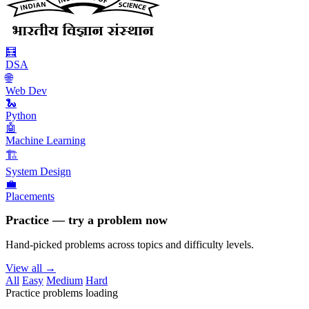
🧮
DSA
🌐
Web Dev
🐍
Python
🤖
Machine Learning
🏗️
System Design
💼
Placements
Practice — try a problem now
Hand-picked problems across topics and difficulty levels.
View all →
All
Easy
Medium
Hard
Practice problems loading