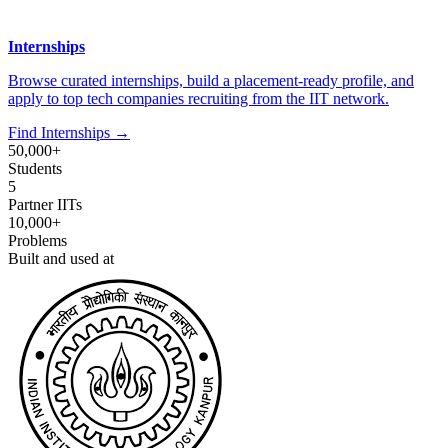
Internships
Browse curated internships, build a placement-ready profile, and
apply to top tech companies recruiting from the IIT network.
Find Internships →
50,000+
Students
5
Partner IITs
10,000+
Problems
Built and used at