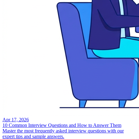
Apr 17, 2026
10 Common Interview Questions and How to Answer Them
Master the most frequently asked interview questions with our
expert tips and sample answers.