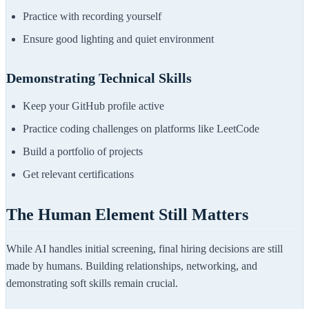
Practice with recording yourself
Ensure good lighting and quiet environment
Demonstrating Technical Skills
Keep your GitHub profile active
Practice coding challenges on platforms like LeetCode
Build a portfolio of projects
Get relevant certifications
The Human Element Still Matters
While AI handles initial screening, final hiring decisions are still
made by humans. Building relationships, networking, and
demonstrating soft skills remain crucial.