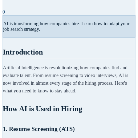
0
AI is transforming how companies hire. Learn how to adapt your
job search strategy.
Introduction
Artificial Intelligence is revolutionizing how companies find and
evaluate talent. From resume screening to video interviews, AI is
now involved in almost every stage of the hiring process. Here's
what you need to know to stay ahead.
How AI is Used in Hiring
1. Resume Screening (ATS)