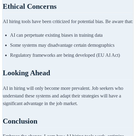
Ethical Concerns
AI hiring tools have been criticized for potential bias. Be aware that:
AI can perpetuate existing biases in training data
Some systems may disadvantage certain demographics
Regulatory frameworks are being developed (EU AI Act)
Looking Ahead
AI in hiring will only become more prevalent. Job seekers who
understand these systems and adapt their strategies will have a
significant advantage in the job market.
Conclusion