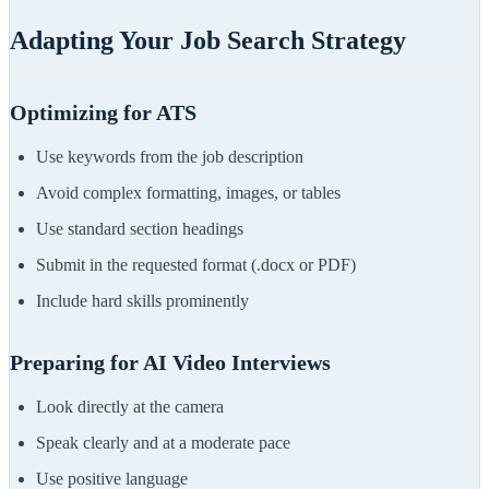
Adapting Your Job Search Strategy
Optimizing for ATS
Use keywords from the job description
Avoid complex formatting, images, or tables
Use standard section headings
Submit in the requested format (.docx or PDF)
Include hard skills prominently
Preparing for AI Video Interviews
Look directly at the camera
Speak clearly and at a moderate pace
Use positive language