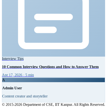
Interview Tips
10 Common Interview Questions and How to Answer Them
Apr 17, 2026
·
5 min
A
Admin User
Content creator and storyteller
© 2015-2026 Department of CSE, IIT Kanpur. All Rights Reserved.