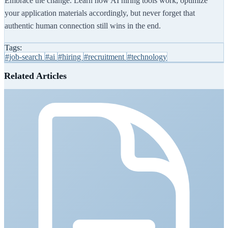
Embrace the change. Learn how AI hiring tools work, optimize
your application materials accordingly, but never forget that
authentic human connection still wins in the end.
Tags:
#job-search
#ai
#hiring
#recruitment
#technology
Related Articles