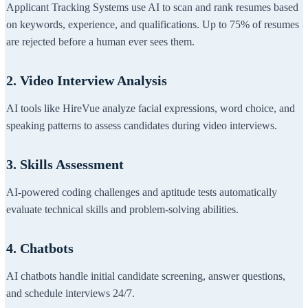
Applicant Tracking Systems use AI to scan and rank resumes based
on keywords, experience, and qualifications. Up to 75% of resumes
are rejected before a human ever sees them.
2. Video Interview Analysis
AI tools like HireVue analyze facial expressions, word choice, and
speaking patterns to assess candidates during video interviews.
3. Skills Assessment
AI-powered coding challenges and aptitude tests automatically
evaluate technical skills and problem-solving abilities.
4. Chatbots
AI chatbots handle initial candidate screening, answer questions,
and schedule interviews 24/7.