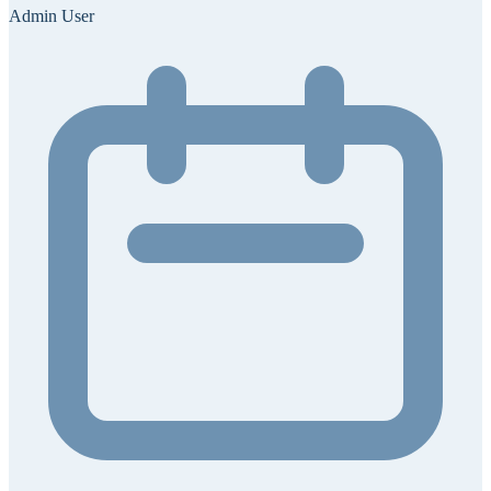
Admin User