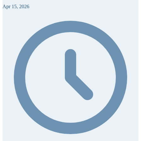
Apr 15, 2026