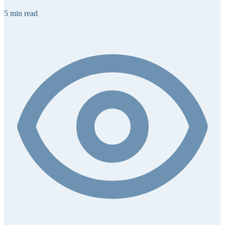
5 min read