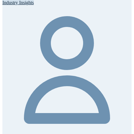
Industry Insights