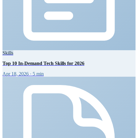
Skills
Top 10 In-Demand Tech Skills for 2026
Apr 18, 2026
·
5 min