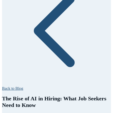
Back to Blog
The Rise of AI in Hiring: What Job Seekers
Need to Know