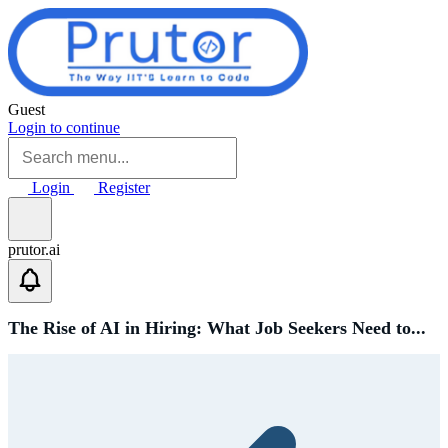
Skip to main content
Guest
Login to continue
Login
Register
prutor.ai
The Rise of AI in Hiring: What Job Seekers Need to...