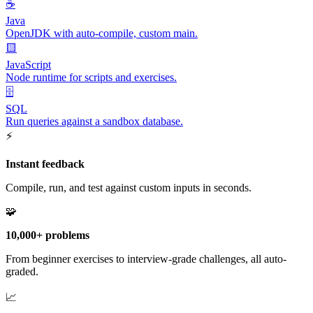
☕
Java
OpenJDK with auto-compile, custom main.
🟨
JavaScript
Node runtime for scripts and exercises.
🗄️
SQL
Run queries against a sandbox database.
⚡
Instant feedback
Compile, run, and test against custom inputs in seconds.
🧩
10,000+ problems
From beginner exercises to interview-grade challenges, all auto-
graded.
📈