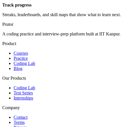
Track progress
Streaks, leaderboards, and skill maps that show what to learn next.
Prutor
A coding practice and interview-prep platform built at IIT Kanpur.
Product
Courses
Practice
Coding Lab
Blog
Our Products
Coding Lab
Test Series
Internships
Company
Contact
Terms