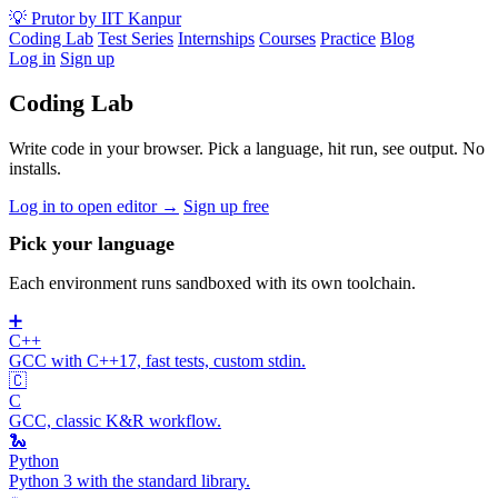
💡
Prutor
by IIT Kanpur
Coding Lab
Test Series
Internships
Courses
Practice
Blog
Log in
Sign up
Coding Lab
Write code in your browser. Pick a language, hit run, see output. No
installs.
Log in to open editor →
Sign up free
Pick your language
Each environment runs sandboxed with its own toolchain.
➕
C++
GCC with C++17, fast tests, custom stdin.
🇨
C
GCC, classic K&R workflow.
🐍
Python
Python 3 with the standard library.