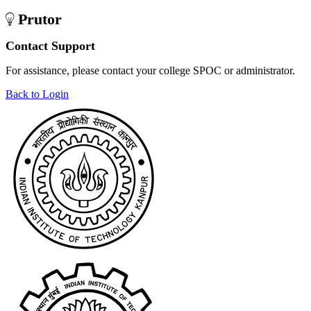
Prutor
Contact Support
For assistance, please contact your college SPOC or administrator.
Back to Login