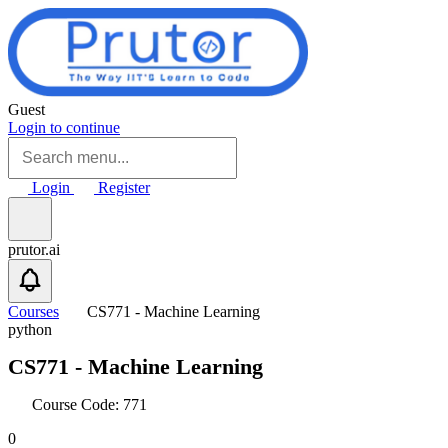
Skip to main content
Guest
Login to continue
Login
Register
prutor.ai
Courses
CS771 - Machine Learning
python
CS771 - Machine Learning
Course Code: 771
0