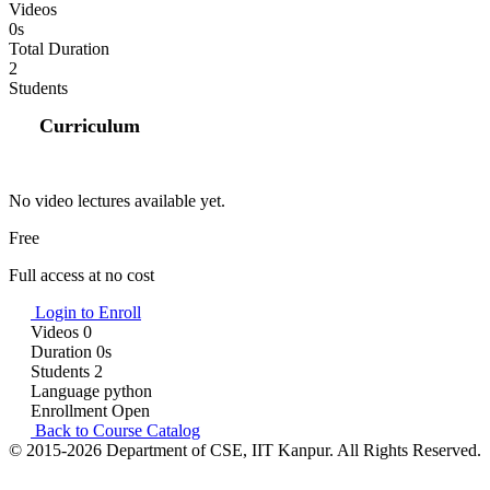
Videos
0s
Total Duration
2
Students
Curriculum
No video lectures available yet.
Free
Full access at no cost
Login to Enroll
Videos
0
Duration
0s
Students
2
Language
python
Enrollment
Open
Back to Course Catalog
© 2015-2026 Department of CSE, IIT Kanpur. All Rights Reserved.