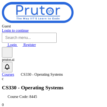
Skip to main content
Guest
Login to continue
Login
Register
prutor.ai
Courses
CS330 - Operating Systems
c
CS330 - Operating Systems
Course Code: 8445
0