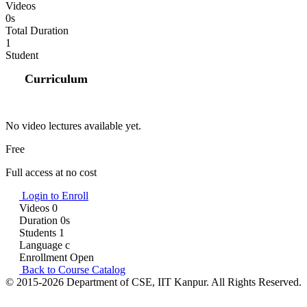
Videos
0s
Total Duration
1
Student
Curriculum
No video lectures available yet.
Free
Full access at no cost
Login to Enroll
Videos
0
Duration
0s
Students
1
Language
c
Enrollment
Open
Back to Course Catalog
© 2015-2026 Department of CSE, IIT Kanpur. All Rights Reserved.