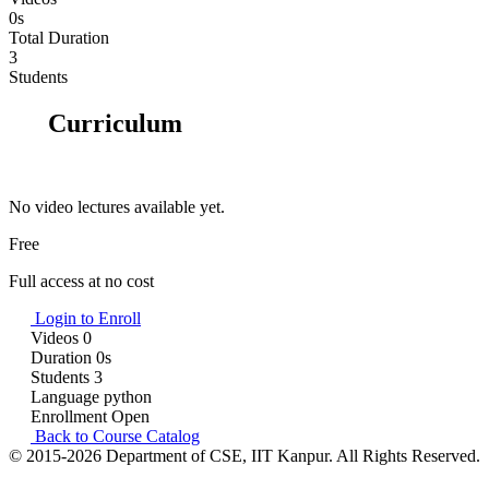
0s
Total Duration
3
Students
Curriculum
No video lectures available yet.
Free
Full access at no cost
Login to Enroll
Videos
0
Duration
0s
Students
3
Language
python
Enrollment
Open
Back to Course Catalog
© 2015-2026 Department of CSE, IIT Kanpur. All Rights Reserved.