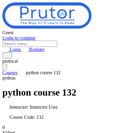
Skip to main content
Guest
Login to continue
Login
Register
prutor.ai
Courses
python course 132
python
python course 132
Instructor:
Instructor User
Course Code: 132
0
Videos