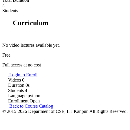
Total Duration
4
Students
Curriculum
No video lectures available yet.
Free
Full access at no cost
Login to Enroll
Videos
0
Duration
0s
Students
4
Language
python
Enrollment
Open
Back to Course Catalog
© 2015-2026 Department of CSE, IIT Kanpur. All Rights Reserved.