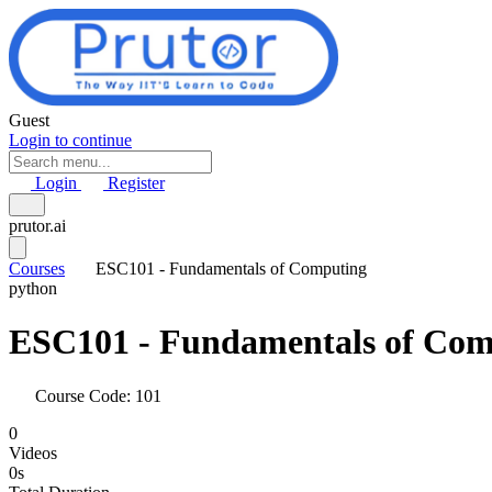
Skip to main content
Guest
Login to continue
Login
Register
prutor.ai
Courses
ESC101 - Fundamentals of Computing
python
ESC101 - Fundamentals of Com
Course Code: 101
0
Videos
0s