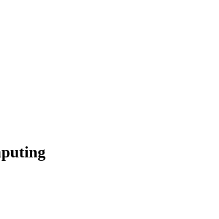
puting