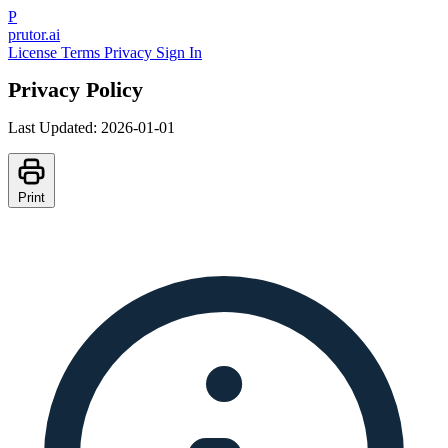
P
prutor.ai
License
Terms
Privacy
Sign In
Privacy Policy
Last Updated: 2026-01-01
Print