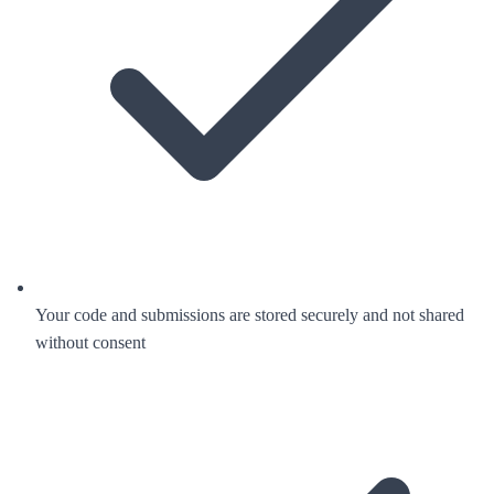
Your code and submissions are stored securely and not shared
without consent