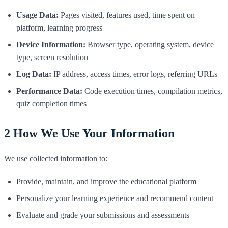
Usage Data:
Pages visited, features used, time spent on
platform, learning progress
Device Information:
Browser type, operating system, device
type, screen resolution
Log Data:
IP address, access times, error logs, referring URLs
Performance Data:
Code execution times, compilation metrics,
quiz completion times
2
How We Use Your Information
We use collected information to:
Provide, maintain, and improve the educational platform
Personalize your learning experience and recommend content
Evaluate and grade your submissions and assessments