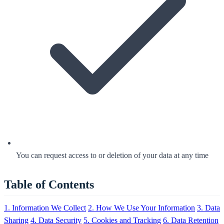
You can request access to or deletion of your data at any time
Table of Contents
1. Information We Collect
2. How We Use Your Information
3. Data
Sharing
4. Data Security
5. Cookies and Tracking
6. Data Retention