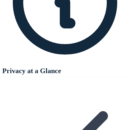
Privacy at a Glance