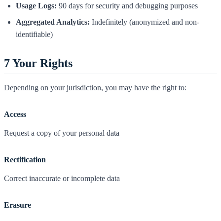
Usage Logs:
90 days for security and debugging purposes
Aggregated Analytics:
Indefinitely (anonymized and non-
identifiable)
7
Your Rights
Depending on your jurisdiction, you may have the right to:
Access
Request a copy of your personal data
Rectification
Correct inaccurate or incomplete data
Erasure