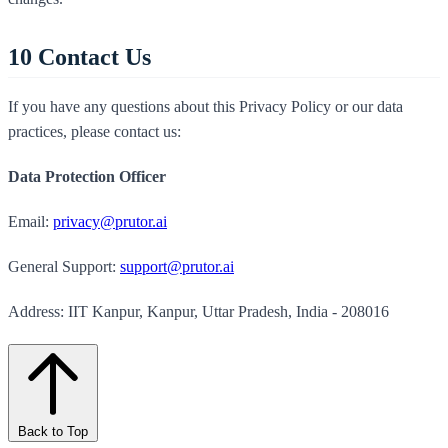
10
Contact Us
If you have any questions about this Privacy Policy or our data
practices, please contact us:
Data Protection Officer
Email:
privacy@prutor.ai
General Support:
support@prutor.ai
Address: IIT Kanpur, Kanpur, Uttar Pradesh, India - 208016
Back to Top