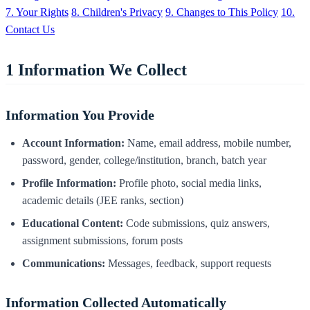
7. Your Rights
8. Children's Privacy
9. Changes to This Policy
10.
Contact Us
1
Information We Collect
Information You Provide
Account Information:
Name, email address, mobile number,
password, gender, college/institution, branch, batch year
Profile Information:
Profile photo, social media links,
academic details (JEE ranks, section)
Educational Content:
Code submissions, quiz answers,
assignment submissions, forum posts
Communications:
Messages, feedback, support requests
Information Collected Automatically