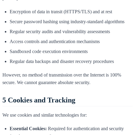
Encryption of data in transit (HTTPS/TLS) and at rest
Secure password hashing using industry-standard algorithms
Regular security audits and vulnerability assessments
Access controls and authentication mechanisms
Sandboxed code execution environments
Regular data backups and disaster recovery procedures
However, no method of transmission over the Internet is 100%
secure. We cannot guarantee absolute security.
5
Cookies and Tracking
We use cookies and similar technologies for:
Essential Cookies:
Required for authentication and security