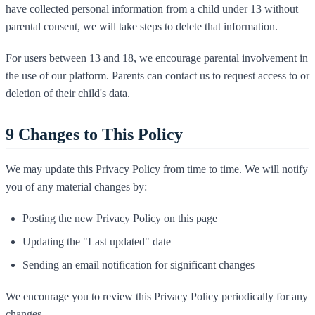
have collected personal information from a child under 13 without
parental consent, we will take steps to delete that information.
For users between 13 and 18, we encourage parental involvement in
the use of our platform. Parents can contact us to request access to or
deletion of their child's data.
9
Changes to This Policy
We may update this Privacy Policy from time to time. We will notify
you of any material changes by:
Posting the new Privacy Policy on this page
Updating the "Last updated" date
Sending an email notification for significant changes
We encourage you to review this Privacy Policy periodically for any
changes.