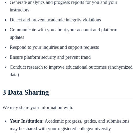
Generate analytics and progress reports for you and your
instructors
Detect and prevent academic integrity violations
Communicate with you about your account and platform
updates
Respond to your inquiries and support requests
Ensure platform security and prevent fraud
Conduct research to improve educational outcomes (anonymized
data)
3
Data Sharing
We may share your information with:
Your Institution:
Academic progress, grades, and submissions
may be shared with your registered college/university