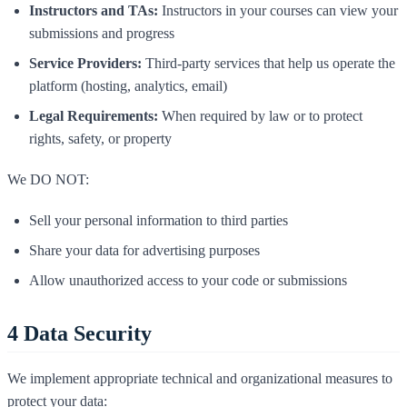
Instructors and TAs:
Instructors in your courses can view your
submissions and progress
Service Providers:
Third-party services that help us operate the
platform (hosting, analytics, email)
Legal Requirements:
When required by law or to protect
rights, safety, or property
We DO NOT:
Sell your personal information to third parties
Share your data for advertising purposes
Allow unauthorized access to your code or submissions
4
Data Security
We implement appropriate technical and organizational measures to
protect your data: