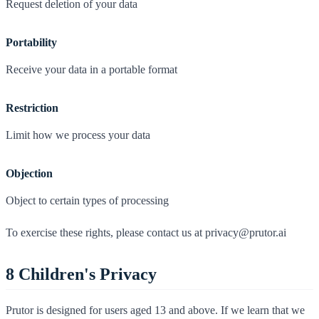
Request deletion of your data
Portability
Receive your data in a portable format
Restriction
Limit how we process your data
Objection
Object to certain types of processing
To exercise these rights, please contact us at privacy@prutor.ai
8
Children's Privacy
Prutor is designed for users aged 13 and above. If we learn that we