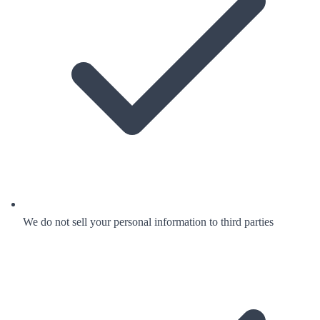
We do not sell your personal information to third parties