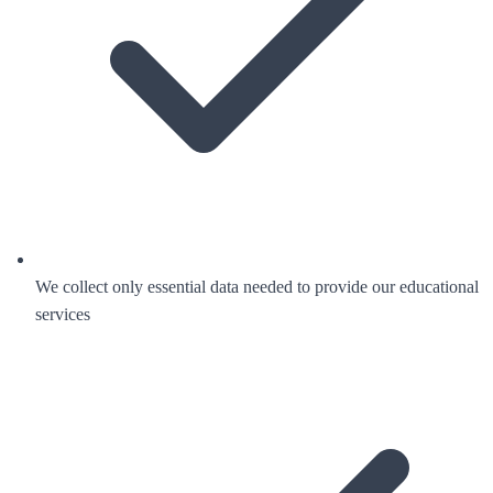
We collect only essential data needed to provide our educational
services