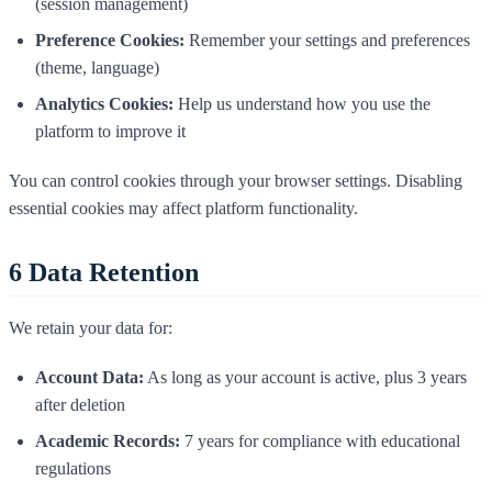
(session management)
Preference Cookies:
Remember your settings and preferences
(theme, language)
Analytics Cookies:
Help us understand how you use the
platform to improve it
You can control cookies through your browser settings. Disabling
essential cookies may affect platform functionality.
6
Data Retention
We retain your data for:
Account Data:
As long as your account is active, plus 3 years
after deletion
Academic Records:
7 years for compliance with educational
regulations