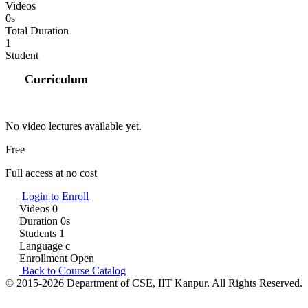
Videos
0s
Total Duration
1
Student
Curriculum
No video lectures available yet.
Free
Full access at no cost
Login to Enroll
Videos
0
Duration
0s
Students
1
Language
c
Enrollment
Open
Back to Course Catalog
© 2015-2026 Department of CSE, IIT Kanpur. All Rights Reserved.