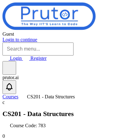
Skip to main content
Guest
Login to continue
Login
Register
prutor.ai
Courses
CS201 - Data Structures
c
CS201 - Data Structures
Course Code: 783
0