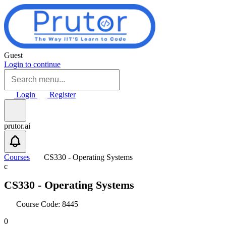
Skip to main content
Guest
Login to continue
Login
Register
prutor.ai
Courses
CS330 - Operating Systems
c
CS330 - Operating Systems
Course Code: 8445
0