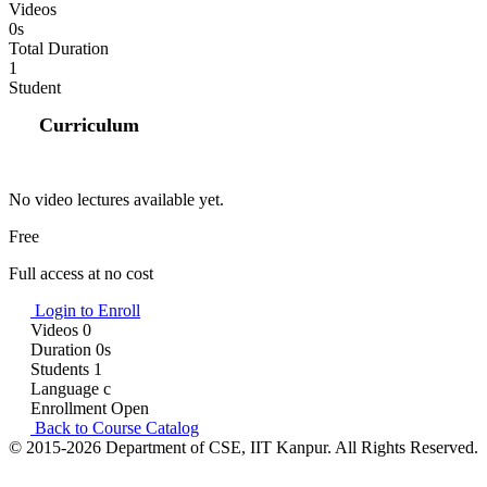
Videos
0s
Total Duration
1
Student
Curriculum
No video lectures available yet.
Free
Full access at no cost
Login to Enroll
Videos
0
Duration
0s
Students
1
Language
c
Enrollment
Open
Back to Course Catalog
© 2015-2026 Department of CSE, IIT Kanpur. All Rights Reserved.