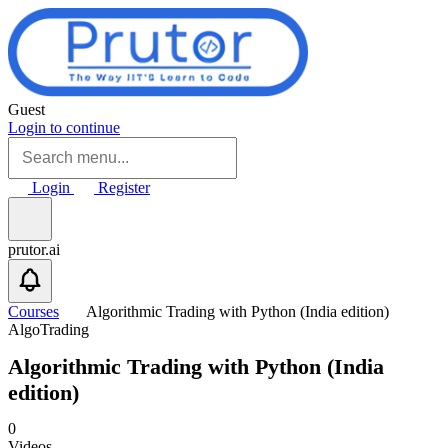
Skip to main content
Guest
Login to continue
Login
Register
prutor.ai
Courses
Algorithmic Trading with Python (India edition)
AlgoTrading
Algorithmic Trading with Python (India
edition)
0
Videos