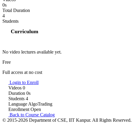
0s
Total Duration
4
Students
Curriculum
No video lectures available yet.
Free
Full access at no cost
Login to Enroll
Videos
0
Duration
0s
Students
4
Language
AlgoTrading
Enrollment
Open
Back to Course Catalog
© 2015-2026 Department of CSE, IIT Kanpur. All Rights Reserved.