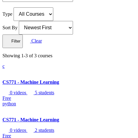
Type
Sort By
Clear
Filter
Showing 1-3 of 3 courses
c
CS771 - Machine Learning
0 videos
5 students
Free
python
CS771 - Machine Learning
0 videos
2 students
Free