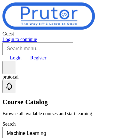
Skip to main content
Guest
Login to continue
Login
Register
prutor.ai
Course Catalog
Browse all available courses and start learning
Search