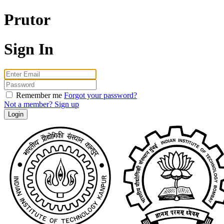
Prutor
Sign In
Email
Password
Remember me
Forgot your password?
Not a member? Sign up
Login