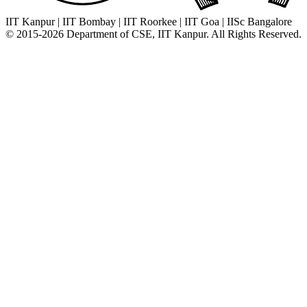
IIT Kanpur
|
IIT Bombay
|
IIT Roorkee
|
IIT Goa
|
IISc Bangalore
© 2015-2026 Department of CSE, IIT Kanpur. All Rights Reserved.