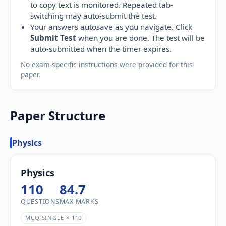
to copy text is monitored. Repeated tab-
switching may auto-submit the test.
Your answers autosave as you navigate. Click
Submit Test
when you are done. The test will be
auto-submitted when the timer expires.
No exam-specific instructions were provided for this
paper.
Paper Structure
Physics
Physics
110
84.7
QUESTIONS
MAX MARKS
MCQ SINGLE × 110