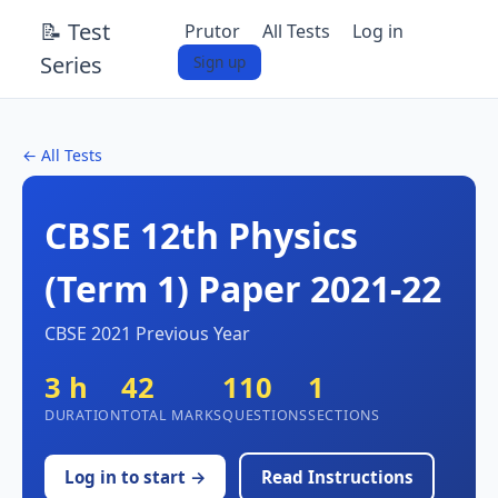
📝 Test
Prutor
All Tests
Log in
Series
Sign up
← All Tests
CBSE 12th Physics
(Term 1) Paper 2021-22
CBSE 2021 Previous Year
3 h
42
110
1
DURATION
TOTAL MARKS
QUESTIONS
SECTIONS
Log in to start →
Read Instructions