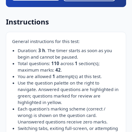
Instructions
General instructions for this test:
Duration:
3 h
. The timer starts as soon as you
begin and cannot be paused.
Total questions:
110
across
1
section(s);
maximum marks:
42
.
You are allowed
1
attempt(s) at this test.
Use the question palette on the right to
navigate. Answered questions are highlighted in
green; questions marked for review are
highlighted in yellow.
Each question's marking scheme (correct /
wrong) is shown on the question card.
Unanswered questions receive zero marks.
Switching tabs, exiting full-screen, or attempting