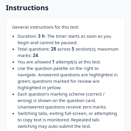
Instructions
General instructions for this test:
Duration:
3 h
. The timer starts as soon as you
begin and cannot be paused.
Total questions:
28
across
5
section(s); maximum
marks:
24
.
You are allowed
1
attempt(s) at this test.
Use the question palette on the right to
navigate. Answered questions are highlighted in
green; questions marked for review are
highlighted in yellow.
Each question's marking scheme (correct /
wrong) is shown on the question card.
Unanswered questions receive zero marks.
Switching tabs, exiting full-screen, or attempting
to copy text is monitored. Repeated tab-
switching may auto-submit the test.