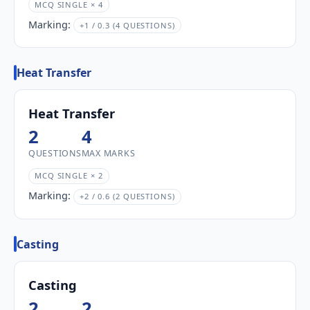
MCQ SINGLE × 4
Marking:
+1 / 0.3 (4 QUESTIONS)
Heat Transfer
Heat Transfer
2
4
QUESTIONS
MAX MARKS
MCQ SINGLE × 2
Marking:
+2 / 0.6 (2 QUESTIONS)
Casting
Casting
2
2