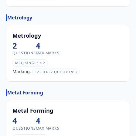
Metrology
Metrology
2
4
QUESTIONS
MAX MARKS
MCQ SINGLE × 2
Marking:
+2 / 0.6 (2 QUESTIONS)
Metal Forming
Metal Forming
4
4
QUESTIONS
MAX MARKS