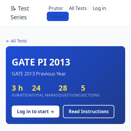
📝 Test
Prutor
All Tests
Log in
Series
Sign up
← All Tests
GATE PI 2013
GATE 2013 Previous Year
3 h
24
28
5
DURATION
TOTAL MARKS
QUESTIONS
SECTIONS
Log in to start →
Read Instructions