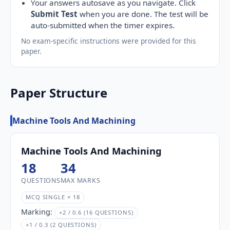
Your answers autosave as you navigate. Click
Submit Test
when you are done. The test will be
auto-submitted when the timer expires.
No exam-specific instructions were provided for this
paper.
Paper Structure
Machine Tools And Machining
Machine Tools And Machining
18
34
QUESTIONS
MAX MARKS
MCQ SINGLE × 18
Marking:
+2 / 0.6 (16 QUESTIONS)
+1 / 0.3 (2 QUESTIONS)