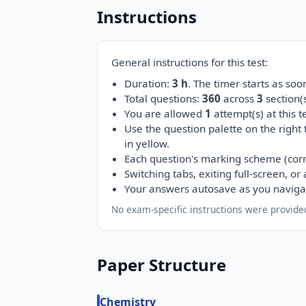
Instructions
General instructions for this test:
Duration:
3 h
. The timer starts as so
Total questions:
360
across
3
section
You are allowed
1
attempt(s) at this te
Use the question palette on the right
in yellow.
Each question's marking scheme (corr
Switching tabs, exiting full-screen, o
Your answers autosave as you naviga
No exam-specific instructions were provided
Paper Structure
Chemistry