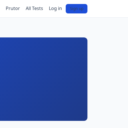
Prutor
All Tests
Log in
Sign up