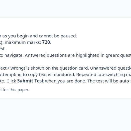
on as you begin and cannot be paused.
(s); maximum marks:
720
.
st.
 to navigate. Answered questions are highlighted in green; ques
ect / wrong) is shown on the question card. Unanswered questi
r attempting to copy text is monitored. Repeated tab-switching m
te. Click
Submit Test
when you are done. The test will be auto
 for this paper.