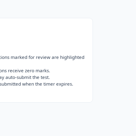
tions marked for review are highlighted
ons receive zero marks.
ay auto-submit the test.
-submitted when the timer expires.