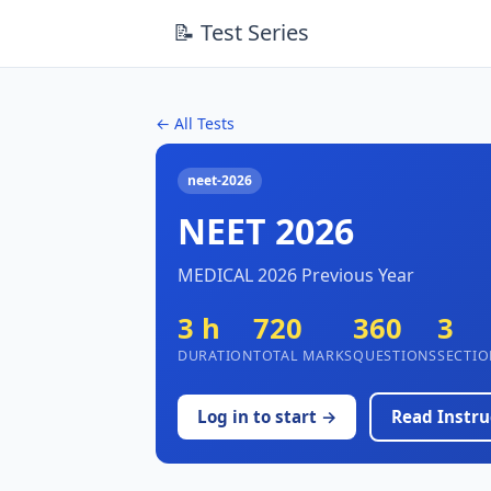
📝 Test Series
← All Tests
neet-2026
NEET 2026
MEDICAL 2026 Previous Year
3 h
720
360
3
DURATION
TOTAL MARKS
QUESTIONS
SECTIO
Log in to start →
Read Instru