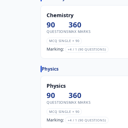
Chemistry
90
360
QUESTIONS
MAX MARKS
MCQ SINGLE × 90
Marking:
+4 / 1 (90 QUESTIONS)
Physics
Physics
90
360
QUESTIONS
MAX MARKS
MCQ SINGLE × 90
Marking:
+4 / 1 (90 QUESTIONS)