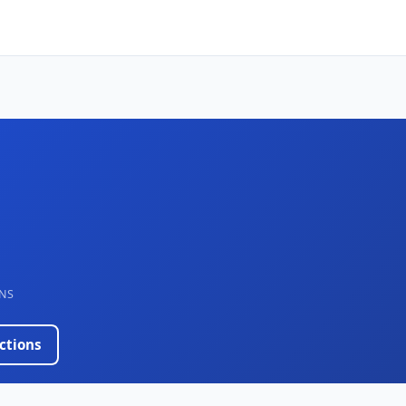
NS
ctions