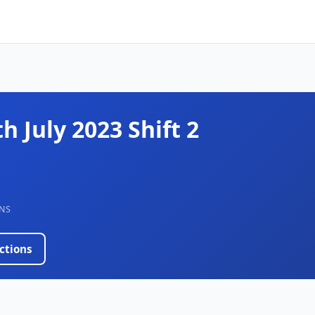
th July 2023 Shift 2
NS
ctions