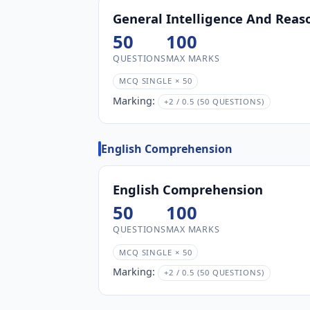
General Intelligence And Reas
50
100
QUESTIONS
MAX MARKS
MCQ SINGLE × 50
Marking:
+2 / 0.5 (50 QUESTIONS)
English Comprehension
English Comprehension
50
100
QUESTIONS
MAX MARKS
MCQ SINGLE × 50
Marking:
+2 / 0.5 (50 QUESTIONS)