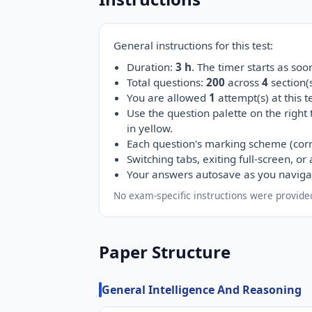
General instructions for this test:
Duration:
3 h
. The timer starts as so
Total questions:
200
across
4
section
You are allowed
1
attempt(s) at this te
Use the question palette on the right
in yellow.
Each question's marking scheme (corr
Switching tabs, exiting full-screen, o
Your answers autosave as you naviga
No exam-specific instructions were provided
Paper Structure
General Intelligence And Reasoning