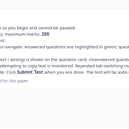
on as you begin and cannot be paused.
(s); maximum marks:
200
.
st.
 to navigate. Answered questions are highlighted in green; ques
ect / wrong) is shown on the question card. Unanswered questi
r attempting to copy text is monitored. Repeated tab-switching m
te. Click
Submit Test
when you are done. The test will be auto
 for this paper.