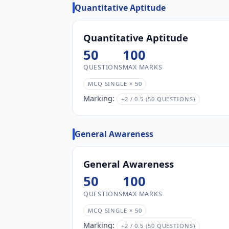
Quantitative Aptitude
Quantitative Aptitude
50
100
QUESTIONS
MAX MARKS
MCQ SINGLE × 50
Marking:
+2 / 0.5 (50 QUESTIONS)
General Awareness
General Awareness
50
100
QUESTIONS
MAX MARKS
MCQ SINGLE × 50
Marking:
+2 / 0.5 (50 QUESTIONS)