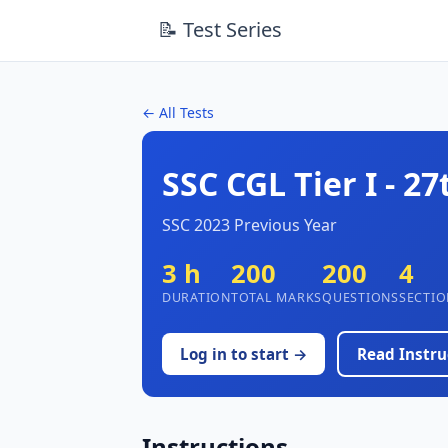
📝 Test Series
← All Tests
SSC CGL Tier I - 27
SSC 2023 Previous Year
3 h
200
200
4
DURATION
TOTAL MARKS
QUESTIONS
SECTIO
Log in to start →
Read Instru
Instructions