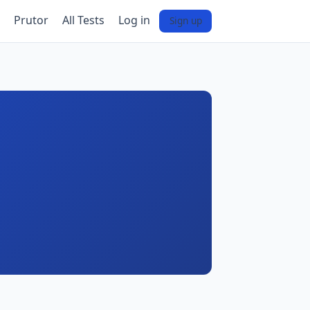
Prutor
All Tests
Log in
Sign up