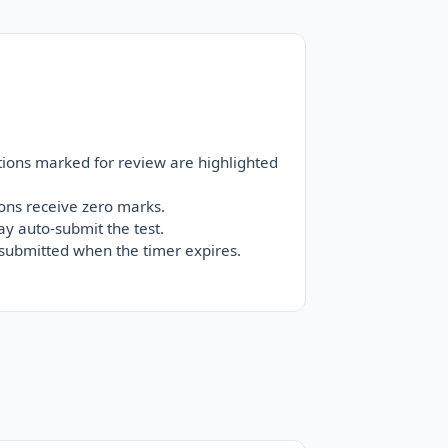
tions marked for review are highlighted
ons receive zero marks.
ay auto-submit the test.
-submitted when the timer expires.