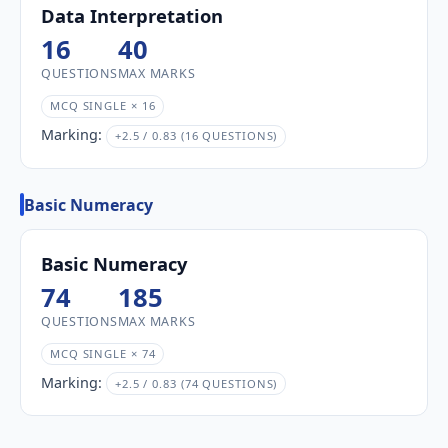
Data Interpretation
16
40
QUESTIONS
MAX MARKS
MCQ SINGLE × 16
Marking:
+2.5 / 0.83 (16 QUESTIONS)
Basic Numeracy
Basic Numeracy
74
185
QUESTIONS
MAX MARKS
MCQ SINGLE × 74
Marking:
+2.5 / 0.83 (74 QUESTIONS)