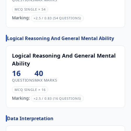
MCQ SINGLE × 54
Marking:
+2.5 / 0.83 (54 QUESTIONS)
Logical Reasoning And General Mental Ability
Logical Reasoning And General Mental
Ability
16
40
QUESTIONS
MAX MARKS
MCQ SINGLE × 16
Marking:
+2.5 / 0.83 (16 QUESTIONS)
Data Interpretation