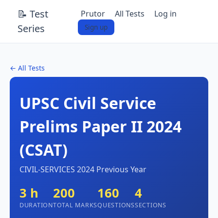
📝 Test
Prutor
All Tests
Log in
Series
Sign up
← All Tests
UPSC Civil Service
Prelims Paper II 2024
(CSAT)
CIVIL-SERVICES 2024 Previous Year
3 h
200
160
4
DURATION
TOTAL MARKS
QUESTIONS
SECTIONS