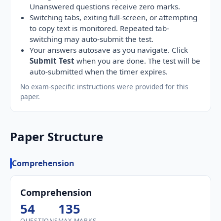
Unanswered questions receive zero marks.
Switching tabs, exiting full-screen, or attempting
to copy text is monitored. Repeated tab-
switching may auto-submit the test.
Your answers autosave as you navigate. Click
Submit Test
when you are done. The test will be
auto-submitted when the timer expires.
No exam-specific instructions were provided for this
paper.
Paper Structure
Comprehension
Comprehension
54
135
QUESTIONS
MAX MARKS