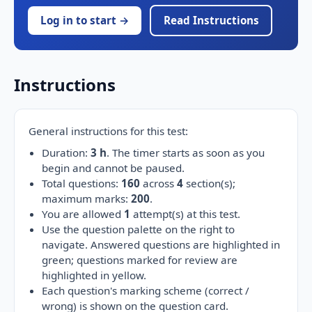
Log in to start →
Read Instructions
Instructions
General instructions for this test:
Duration:
3 h
. The timer starts as soon as you
begin and cannot be paused.
Total questions:
160
across
4
section(s);
maximum marks:
200
.
You are allowed
1
attempt(s) at this test.
Use the question palette on the right to
navigate. Answered questions are highlighted in
green; questions marked for review are
highlighted in yellow.
Each question's marking scheme (correct /
wrong) is shown on the question card.