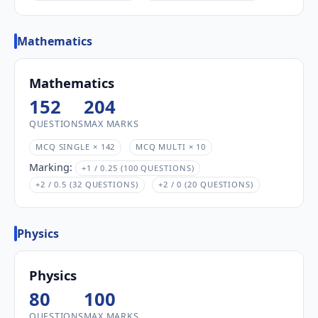
Mathematics
Mathematics
152
204
QUESTIONS
MAX MARKS
MCQ SINGLE × 142
MCQ MULTI × 10
Marking:
+1 / 0.25 (100 QUESTIONS)
+2 / 0.5 (32 QUESTIONS)
+2 / 0 (20 QUESTIONS)
Physics
Physics
80
100
QUESTIONS
MAX MARKS