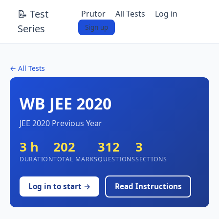
📝 Test
Prutor
All Tests
Log in
Series
Sign up
← All Tests
WB JEE 2020
JEE 2020 Previous Year
3 h
202
312
3
DURATION
TOTAL MARKS
QUESTIONS
SECTIONS
Log in to start →
Read Instructions