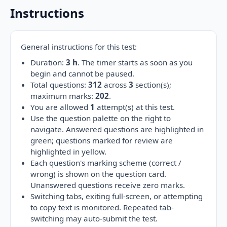
Instructions
General instructions for this test:
Duration:
3 h
. The timer starts as soon as you
begin and cannot be paused.
Total questions:
312
across
3
section(s);
maximum marks:
202
.
You are allowed
1
attempt(s) at this test.
Use the question palette on the right to
navigate. Answered questions are highlighted in
green; questions marked for review are
highlighted in yellow.
Each question's marking scheme (correct /
wrong) is shown on the question card.
Unanswered questions receive zero marks.
Switching tabs, exiting full-screen, or attempting
to copy text is monitored. Repeated tab-
switching may auto-submit the test.