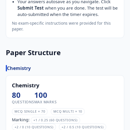
Your answers autosave as you navigate. Click
Submit Test
when you are done. The test will be
auto-submitted when the timer expires.
No exam-specific instructions were provided for this
paper.
Paper Structure
Chemistry
Chemistry
80
100
QUESTIONS
MAX MARKS
MCQ SINGLE × 70
MCQ MULTI × 10
Marking:
+1 / 0.25 (60 QUESTIONS)
+2 / 0 (10 QUESTIONS)
+2 / 0.5 (10 QUESTIONS)