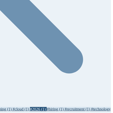
ming
(1)
#cloud
(1)
#2026
(1)
#hiring
(1)
#recruitment
(1)
#technology