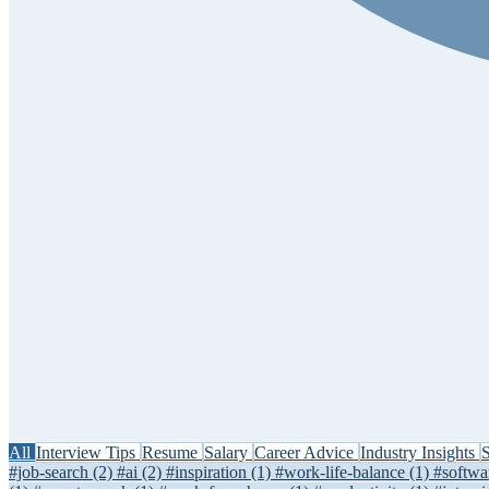
All
Interview Tips
Resume
Salary
Career Advice
Industry Insights
S
#job-search
(2)
#ai
(2)
#inspiration
(1)
#work-life-balance
(1)
#softwa