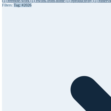
(1)
#remote-work
(1)
#work-from-home
(1)
#productivity
(1)
#interv
Filters:
Tag: #2026