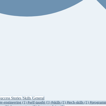
uccess Stories
Skills
General
re-engineering
(1)
#self-taught
(1)
#skills
(1)
#tech-skills
(1)
#program