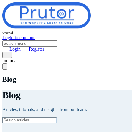
Skip to main content
Guest
Login to continue
Login
Register
prutor.ai
Blog
Blog
Articles, tutorials, and insights from our team.