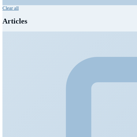
Clear all
Articles