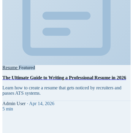
Resume
Featured
The Ultimate Guide to Writing a Professional Resume in 2026
Learn how to create a resume that gets noticed by recruiters and
passes ATS systems.
Admin User
·
Apr 14, 2026
5 min