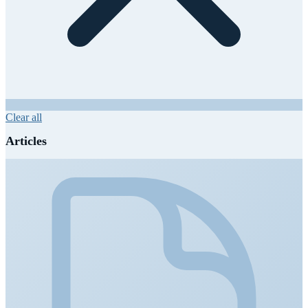
Clear all
Articles