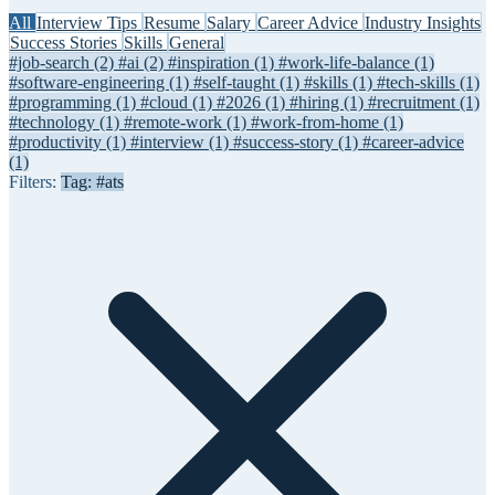
All
Interview Tips
Resume
Salary
Career Advice
Industry Insights
Success Stories
Skills
General
#job-search
(2)
#ai
(2)
#inspiration
(1)
#work-life-balance
(1)
#software-engineering
(1)
#self-taught
(1)
#skills
(1)
#tech-skills
(1)
#programming
(1)
#cloud
(1)
#2026
(1)
#hiring
(1)
#recruitment
(1)
#technology
(1)
#remote-work
(1)
#work-from-home
(1)
#productivity
(1)
#interview
(1)
#success-story
(1)
#career-advice
(1)
Filters:
Tag: #ats