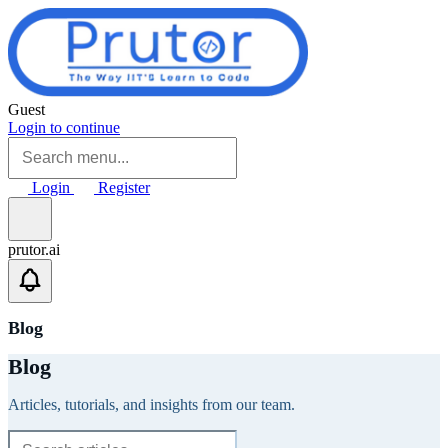
Skip to main content
Guest
Login to continue
Login
Register
prutor.ai
Blog
Blog
Articles, tutorials, and insights from our team.