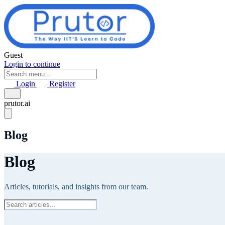
Skip to main content
Guest
Login to continue
Login
Register
prutor.ai
Blog
Blog
Articles, tutorials, and insights from our team.