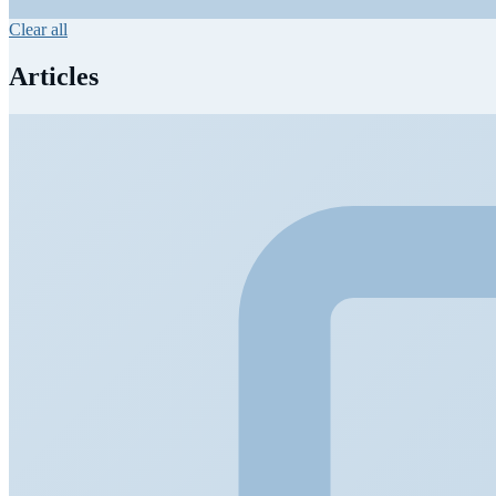
Clear all
Articles