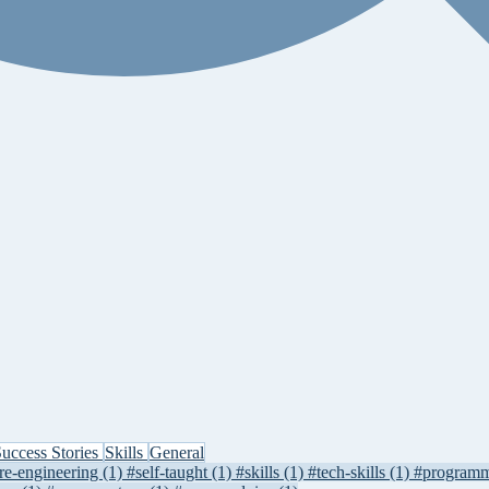
uccess Stories
Skills
General
re-engineering
(1)
#self-taught
(1)
#skills
(1)
#tech-skills
(1)
#program