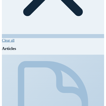
Clear all
Articles