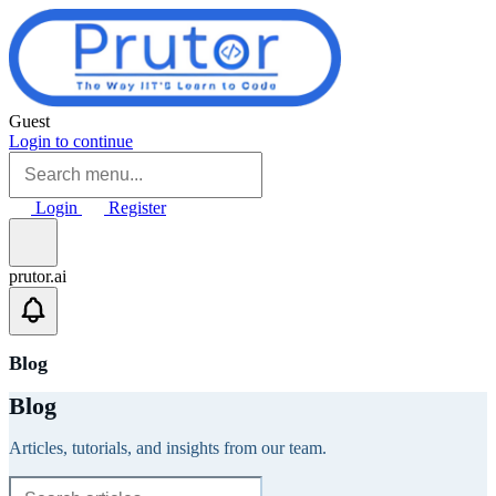
Skip to main content
Guest
Login to continue
Login
Register
prutor.ai
Blog
Blog
Articles, tutorials, and insights from our team.