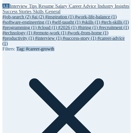
All
Interview Tips
Resume
Salary
Career Advice
Industry Insights
Success Stories
Skills
General
#job-search
(2)
#ai
(2)
#inspiration
(1)
#work-life-balance
(1)
#software-engineering
(1)
#self-taught
(1)
#skills
(1)
#tech-skills
(1)
#programming
(1)
#cloud
(1)
#2026
(1)
#hiring
(1)
#recruitment
(1)
#technology
(1)
#remote-work
(1)
#work-from-home
(1)
#productivity
(1)
#interview
(1)
#success-story
(1)
#career-advice
(1)
Filters:
Tag: #career-growth