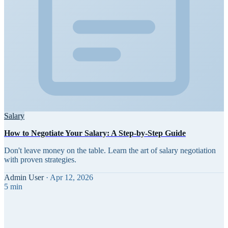
Salary
How to Negotiate Your Salary: A Step-by-Step Guide
Don't leave money on the table. Learn the art of salary negotiation
with proven strategies.
Admin User
·
Apr 12, 2026
5 min