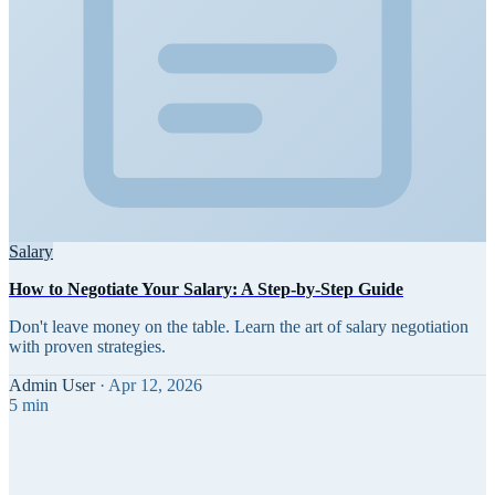
Salary
How to Negotiate Your Salary: A Step-by-Step Guide
Don't leave money on the table. Learn the art of salary negotiation
with proven strategies.
Admin User
·
Apr 12, 2026
5 min