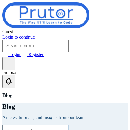
Skip to main content
Guest
Login to continue
Login
Register
prutor.ai
Blog
Blog
Articles, tutorials, and insights from our team.