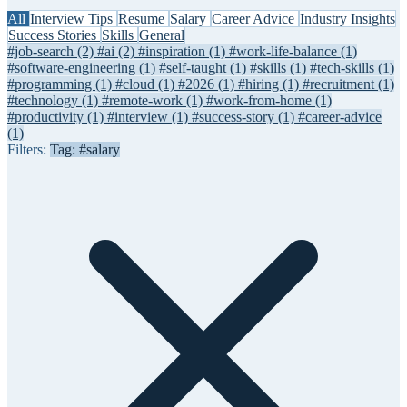
All
Interview Tips
Resume
Salary
Career Advice
Industry Insights
Success Stories
Skills
General
#job-search
(2)
#ai
(2)
#inspiration
(1)
#work-life-balance
(1)
#software-engineering
(1)
#self-taught
(1)
#skills
(1)
#tech-skills
(1)
#programming
(1)
#cloud
(1)
#2026
(1)
#hiring
(1)
#recruitment
(1)
#technology
(1)
#remote-work
(1)
#work-from-home
(1)
#productivity
(1)
#interview
(1)
#success-story
(1)
#career-advice
(1)
Filters:
Tag: #salary