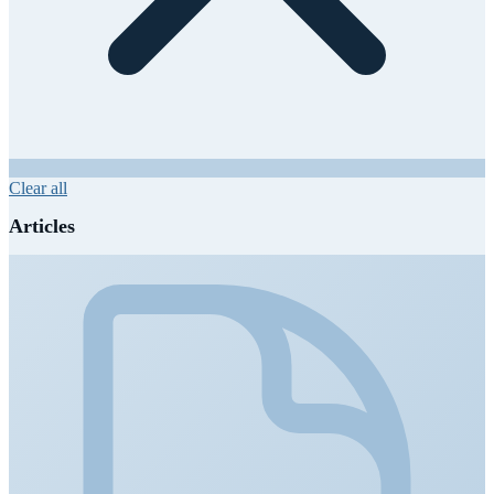
Clear all
Articles